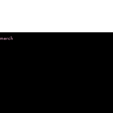
merch