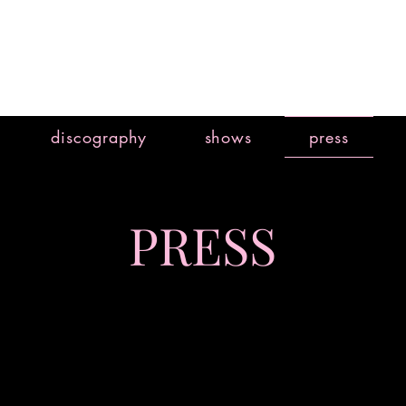
discography
shows
press
PRESS