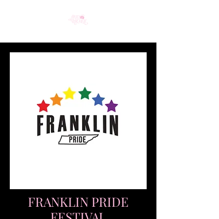
FRANKLIN PRIDE
FESTIVAL