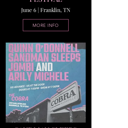
June 6 | Franklin, TN
MORE INFO