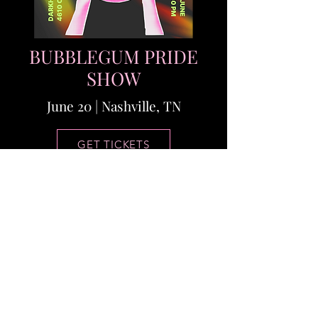
BUBBLEGUM PRIDE
SHOW
June 20 | Nashville, TN
GET TICKETS