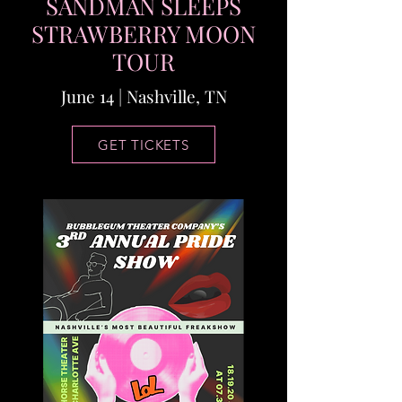
SANDMAN SLEEPS
STRAWBERRY MOON
TOUR
June 14 | Nashville, TN
GET TICKETS